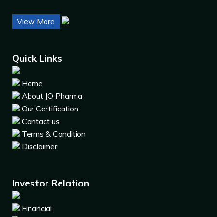
View More
Quick Links
Home
About JO Pharma
Our Certification
Contact us
Terms & Condition
Disclaimer
Investor Relation
Financial