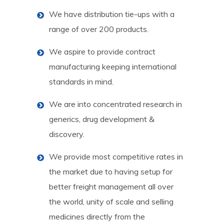
We have distribution tie-ups with a
range of over 200 products.
We aspire to provide contract
manufacturing keeping international
standards in mind.
We are into concentrated research in
generics, drug development &
discovery.
We provide most competitive rates in
the market due to having setup for
better freight management all over
the world, unity of scale and selling
medicines directly from the