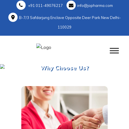
+91 011-49076217
info@jopharma.com
B-7/3 Safdarjung Enclave Opposite Deer Park New Delhi-
110029
Why Choose Us?
Home
>
Why Choose Us?