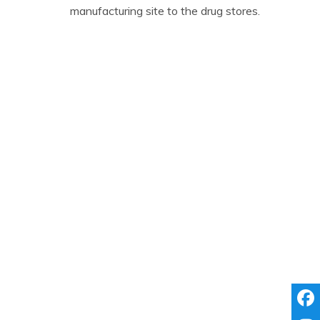
manufacturing site to the drug stores.
We Are
Driven by a vision to alleviate
suffering.
A pharmaceutical entity not with
just a healing touch but a vision.
Committed to provide 100%
customer satisfaction.
We Assure