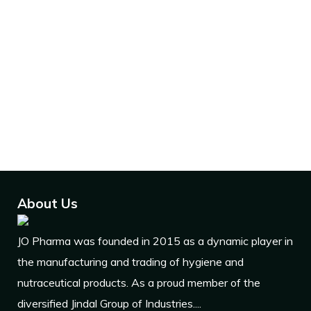
Dedicated units for the
production of various medicines.
Expertise in a wide range of
pharmaceutical services.
Expart of products all over
world.
About Us
JO Pharma was founded in 2015 as a dynamic player in
the manufacturing and trading of hygiene and
nutraceutical products. As a proud member of the
diversified Jindal Group of Industries....