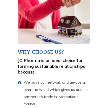
WHY CHOOSE US?
JO Pharma is an ideal choice for
forming sustainable relationships
because,
We have our network and tie-ups all
over the world which gives us and our
partners to trade in international
markel.