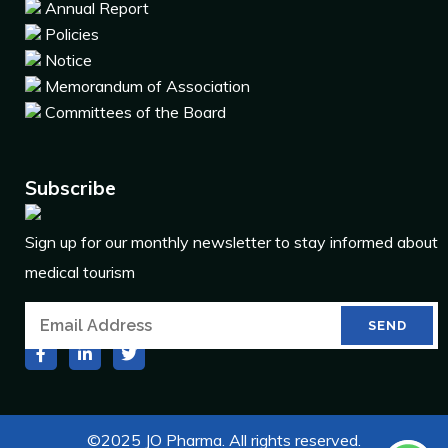
Annual Report
Policies
Notice
Memorandum of Association
Committees of the Board
Subscribe
Sign up for our monthly newsletter to stay informed about
medical tourism
©2025 JO Pharma. All rights reserved.