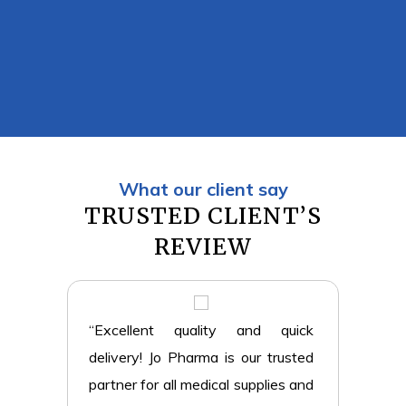
What our client say
TRUSTED CLIENT’S
REVIEW
eliable
“Excellent quality and quick
“The 
ice is
delivery! Jo Pharma is our trusted
profe
thcare
partner for all medical supplies and
always