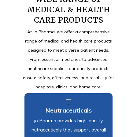
MEDICAL & HEALTH
CARE PRODUCTS
At Jo Pharma, we offer a comprehensive
range of medical and health care products
designed to meet diverse patient needs.
From essential medicines to advanced
healthcare supplies, our quality products
ensure safety, effectiveness, and reliability for
hospitals, clinics, and home care.
s
Neutraceuticals
Sur
oad
jo Pharma provides high-quality
Jo Phar
ty
nutraceuticals that support overall
and he