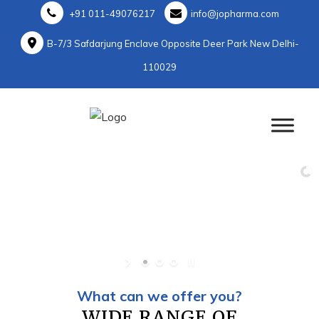
+91 011-49076217
info@jopharma.com
B-7/3 Safdarjung Enclave Opposite Deer Park New Delhi-
110029
What can we offer you?
WIDE RANGE OF