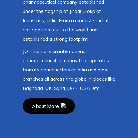
pharmaceutical company established
under the flagship of Jindal Group of
Industries, India. From a modest start, it
has ventured out to the world and
established a strong footprint.
JO Pharma is an international
pharmaceutical company that operates
from its headquarters in India and have
branches all across the globe in places like
Baghdad, UK, Syria, UAE, USA, etc
About More