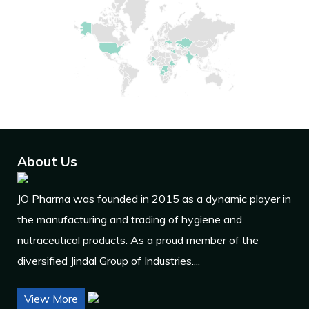
About Us
JO Pharma was founded in 2015 as a dynamic player in
the manufacturing and trading of hygiene and
nutraceutical products. As a proud member of the
diversified Jindal Group of Industries....
View More