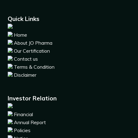
Quick Links
Home
About JO Pharma
Our Certification
Contact us
Terms & Condition
Disclaimer
Investor Relation
Financial
Annual Report
Policies