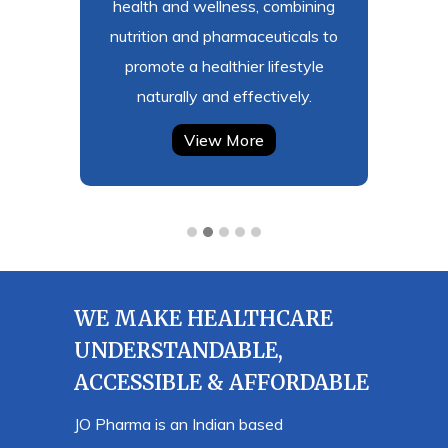
afe and
health and wellness, combining
safet
t meet
nutrition and pharmaceuticals to
profes
prove
promote a healthier lifestyle
ever
de.
naturally and effectively.
View More
WE MAKE HEALTHCARE
UNDERSTANDABLE,
ACCESSIBLE & AFFORDABLE
JO Pharma is an Indian based