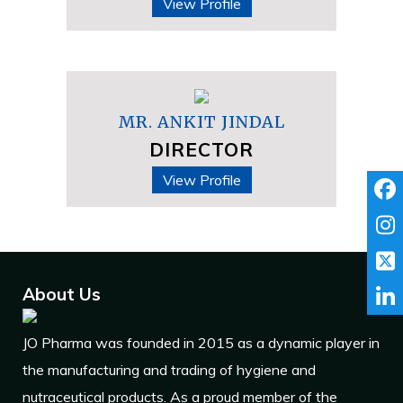
View Profile
MR. ANKIT JINDAL
DIRECTOR
View Profile
About Us
JO Pharma was founded in 2015 as a dynamic player in
the manufacturing and trading of hygiene and
nutraceutical products. As a proud member of the