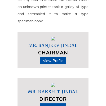
an unknown printer took a galley of type
and scrambled it to make a type
specimen book.
MR. SANJEEV JINDAL
CHAIRMAN
View Profile
MR. RAKSHIT JINDAL
DIRECTOR