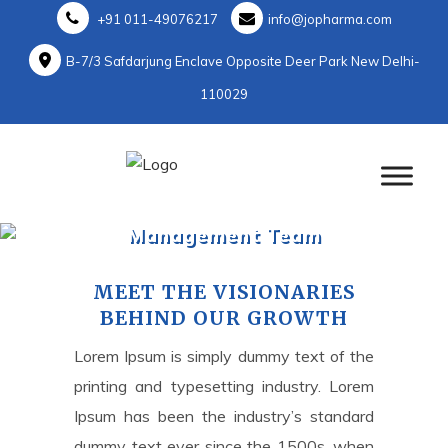
+91 011-49076217
info@jopharma.com
B-7/3 Safdarjung Enclave Opposite Deer Park New Delhi-
110029
Management Team
Home
>
Management Team
MEET THE VISIONARIES
BEHIND OUR GROWTH
Lorem Ipsum is simply dummy text of the
printing and typesetting industry. Lorem
Ipsum has been the industry’s standard
dummy text ever since the 1500s, when