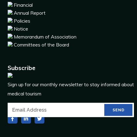
Financial
Annual Report
Policies
Notice
Memorandum of Association
Committees of the Board
Subscribe
Sign up for our monthly newsletter to stay informed about
medical tourism