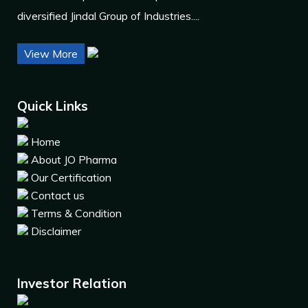
diversified Jindal Group of Industries....
View More
Quick Links
Home
About JO Pharma
Our Certification
Contact us
Terms & Condition
Disclaimer
Investor Relation