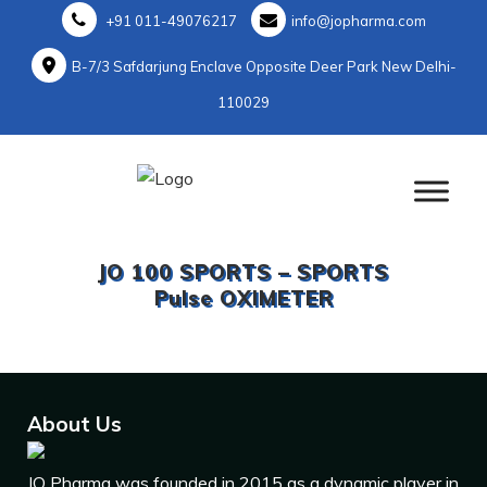
+91 011-49076217
info@jopharma.com
B-7/3 Safdarjung Enclave Opposite Deer Park New Delhi-
110029
JO 100 SPORTS – SPORTS
Pulse OXIMETER
About Us
JO Pharma was founded in 2015 as a dynamic player in