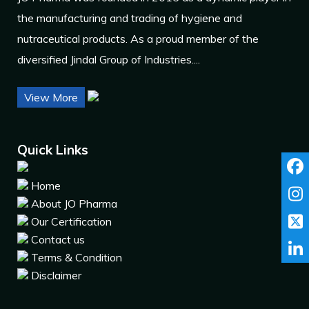
the manufacturing and trading of hygiene and
nutraceutical products. As a proud member of the
diversified Jindal Group of Industries....
View More
Quick Links
Home
About JO Pharma
Our Certification
Contact us
Terms & Condition
Disclaimer