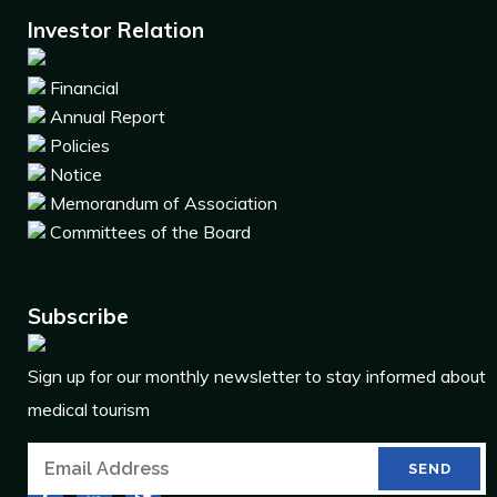
Investor Relation
Financial
Annual Report
Policies
Notice
Memorandum of Association
Committees of the Board
Subscribe
Sign up for our monthly newsletter to stay informed about
medical tourism